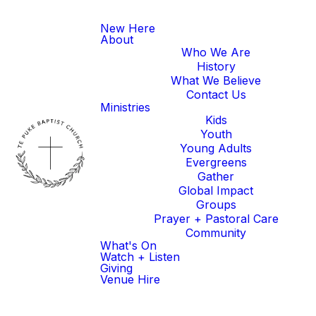
New Here
About
Who We Are
History
What We Believe
Contact Us
Ministries
Kids
Youth
Young Adults
Evergreens
Gather
Global Impact
Groups
Prayer + Pastoral Care
Community
What's On
Watch + Listen
Giving
Venue Hire