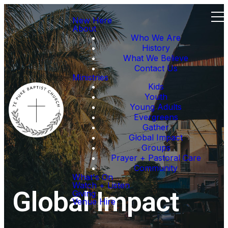
New Here
About
Who We Are
History
What We Believe
Contact Us
Ministries
Kids
Youth
Young Adults
Evergreens
Gather
Global Impact
Groups
Prayer + Pastoral Care
Community
What's On
Watch + Listen
Global Impact
Giving
Venue Hire