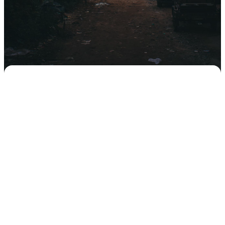
Our church has a rich history of
sending, and supporting, those who
are called to serve God overseas.
Global Impact is our team that meets